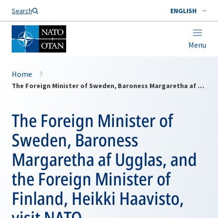
Search
ENGLISH
Menu
Home
The Foreign Minister of Sweden, Baroness Margaretha af Ugglas, and the Foreign Minister of Finland, Heikki Haavisto, visit NATO
The Foreign Minister of
Sweden, Baroness
Margaretha af Ugglas, and
the Foreign Minister of
Finland, Heikki Haavisto,
visit NATO