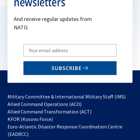
newsletters
And receive regular updates from
NATO.
Write
your
email
SUBSCRIBE
to
subscribe
Military Committee & International Military Staff (IMS)
opens
Allied Command Operations (ACO)
in
opens
Allied Command Transformation (ACT)
opens
a
in
KFOR (Kosovo Force)
in
new
a
Euro-Atlantic Disaster Response Coordination Centre
a
tab
new
(EADRCC)