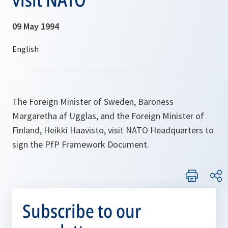
09 May 1994
The Foreign Minister of Sweden, Baroness
Margaretha af Ugglas, and the Foreign Minister of
Finland, Heikki Haavisto, visit NATO Headquarters to
sign the PfP Framework Document.
Subscribe to our