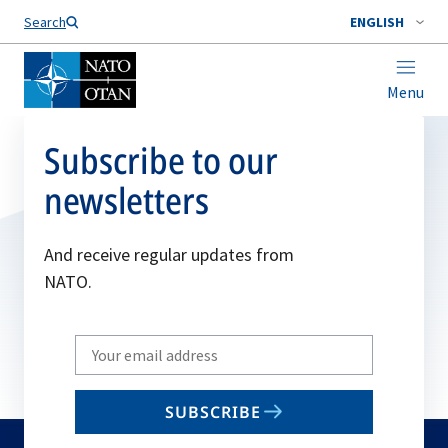
Search
ENGLISH
Menu
Subscribe to our
newsletters
And receive regular updates from
NATO.
Write
your
email
SUBSCRIBE
to
subscribe