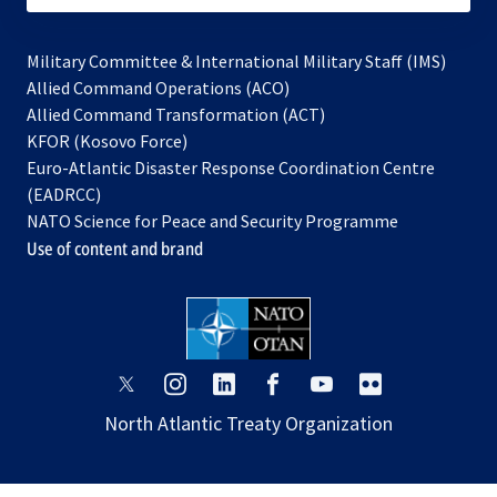
Military Committee & International Military Staff (IMS)
opens
Allied Command Operations (ACO)
in
opens
Allied Command Transformation (ACT)
opens
a
in
KFOR (Kosovo Force)
in
new
a
Euro-Atlantic Disaster Response Coordination Centre
a
tab
new
(EADRCC)
new
tab
NATO Science for Peace and Security Programme
tab
Use of content and brand
opens
opens
opens
opens
opens
opens
in
in
in
in
in
in
North Atlantic Treaty Organization
a
a
a
a
a
a
new
new
new
new
new
new
tab
tab
tab
tab
tab
tab