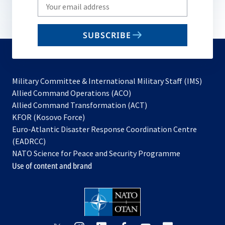
Write
your
email
SUBSCRIBE
to
subscribe
Military Committee & International Military Staff (IMS)
opens
Allied Command Operations (ACO)
in
opens
Allied Command Transformation (ACT)
opens
a
in
KFOR (Kosovo Force)
in
new
a
Euro-Atlantic Disaster Response Coordination Centre
a
tab
new
(EADRCC)
new
tab
NATO Science for Peace and Security Programme
tab
Use of content and brand