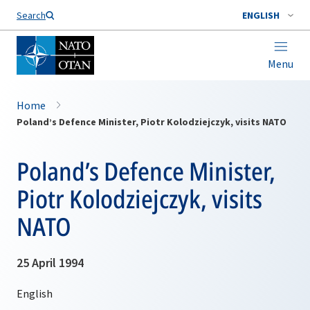
Search
ENGLISH
Menu
Home
Poland’s Defence Minister, Piotr Kolodziejczyk, visits NATO
Poland’s Defence Minister,
Piotr Kolodziejczyk, visits
NATO
25 April 1994