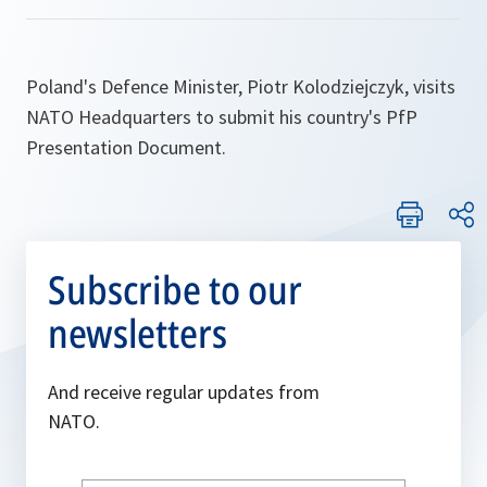
Poland's Defence Minister, Piotr Kolodziejczyk, visits
NATO Headquarters to submit his country's PfP
Presentation Document.
Subscribe to our
newsletters
And receive regular updates from
NATO.