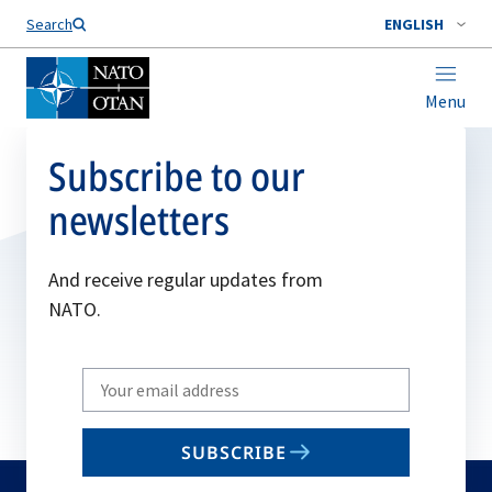
Search
ENGLISH
Menu
Subscribe to our
newsletters
And receive regular updates from
NATO.
Write
your
email
SUBSCRIBE
to
subscribe