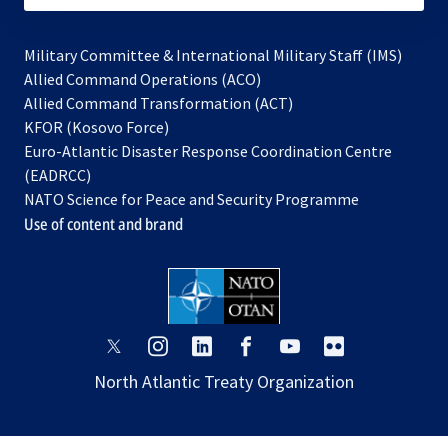
Military Committee & International Military Staff (IMS)
opens
Allied Command Operations (ACO)
in
opens
Allied Command Transformation (ACT)
opens
a
in
KFOR (Kosovo Force)
in
new
a
Euro-Atlantic Disaster Response Coordination Centre
a
tab
new
(EADRCC)
new
tab
NATO Science for Peace and Security Programme
tab
Use of content and brand
opens
opens
opens
opens
opens
opens
in
in
in
in
in
in
North Atlantic Treaty Organization
a
a
a
a
a
a
new
new
new
new
new
new
tab
tab
tab
tab
tab
tab