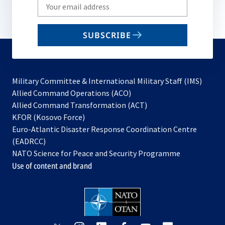
Write
your
email
SUBSCRIBE
to
subscribe
Military Committee & International Military Staff (IMS)
opens
Allied Command Operations (ACO)
in
opens
Allied Command Transformation (ACT)
opens
a
in
KFOR (Kosovo Force)
in
new
a
Euro-Atlantic Disaster Response Coordination Centre
a
tab
new
(EADRCC)
new
tab
NATO Science for Peace and Security Programme
tab
Use of content and brand