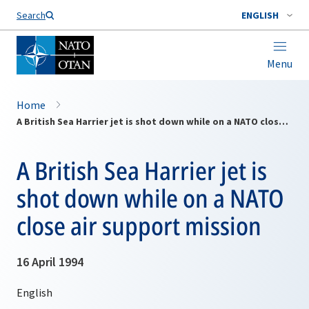
Search
ENGLISH
Menu
Home
A British Sea Harrier jet is shot down while on a NATO close air support mission
A British Sea Harrier jet is
shot down while on a NATO
close air support mission
16 April 1994