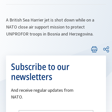
A British Sea Harrier jet is shot down while on a
NATO close air support mission to protect
UNPROFOR troops in Bosnia and Herzegovina.
Subscribe to our
newsletters
And receive regular updates from
NATO.