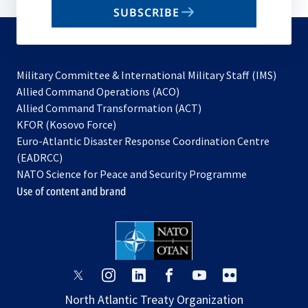
email
SUBSCRIBE
to
subscribe
Military Committee & International Military Staff (IMS)
opens
Allied Command Operations (ACO)
in
opens
Allied Command Transformation (ACT)
opens
a
in
KFOR (Kosovo Force)
in
new
a
Euro-Atlantic Disaster Response Coordination Centre
a
tab
new
(EADRCC)
new
tab
NATO Science for Peace and Security Programme
tab
Use of content and brand
opens
opens
opens
opens
opens
opens
in
in
in
in
in
in
North Atlantic Treaty Organization
a
a
a
a
a
a