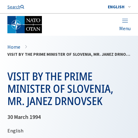
Search
ENGLISH
Menu
Home
VISIT BY THE PRIME MINISTER OF SLOVENIA, MR. JANEZ DRNOVSEK
VISIT BY THE PRIME
MINISTER OF SLOVENIA,
MR. JANEZ DRNOVSEK
30 March 1994