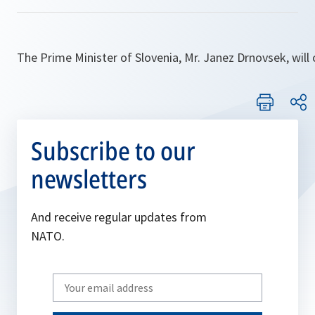
The Prime Minister of Slovenia, Mr. Janez Drnovsek, will
Subscribe to our
newsletters
And receive regular updates from
NATO.
Write
your