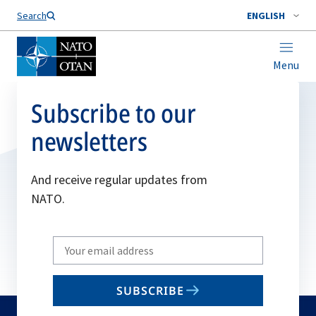
Search
ENGLISH
Menu
Subscribe to our
newsletters
And receive regular updates from
NATO.
Write
your
email
SUBSCRIBE
to
subscribe