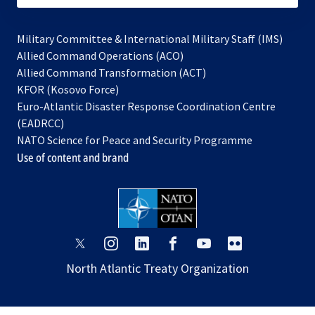
Military Committee & International Military Staff (IMS)
opens
Allied Command Operations (ACO)
in
opens
Allied Command Transformation (ACT)
opens
a
in
KFOR (Kosovo Force)
in
new
a
Euro-Atlantic Disaster Response Coordination Centre
a
tab
new
(EADRCC)
new
tab
NATO Science for Peace and Security Programme
tab
Use of content and brand
opens
opens
opens
opens
opens
opens
in
in
in
in
in
in
North Atlantic Treaty Organization
a
a
a
a
a
a
new
new
new
new
new
new
tab
tab
tab
tab
tab
tab