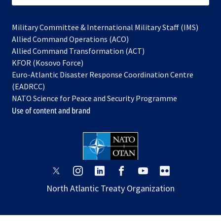
Military Committee & International Military Staff (IMS)
opens
Allied Command Operations (ACO)
in
opens
Allied Command Transformation (ACT)
opens
a
in
KFOR (Kosovo Force)
in
new
a
Euro-Atlantic Disaster Response Coordination Centre
a
tab
new
(EADRCC)
new
tab
NATO Science for Peace and Security Programme
tab
Use of content and brand
opens
opens
opens
opens
opens
opens
in
in
in
in
in
in
North Atlantic Treaty Organization
a
a
a
a
a
a
new
new
new
new
new
new
tab
tab
tab
tab
tab
tab