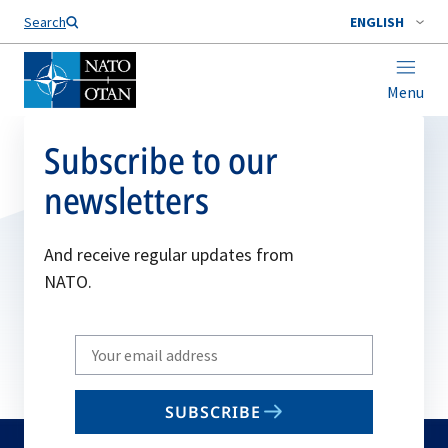
Search
ENGLISH
Menu
Subscribe to our
newsletters
And receive regular updates from
NATO.
Write
your
email
SUBSCRIBE
to
subscribe