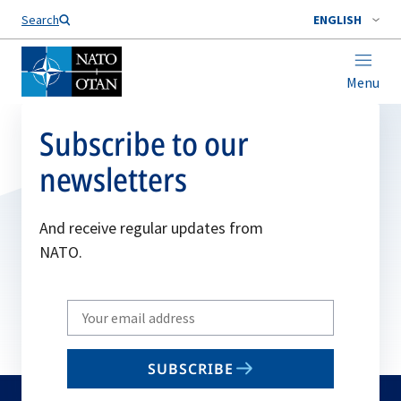
Search
ENGLISH
Menu
Subscribe to our
newsletters
And receive regular updates from
NATO.
Write
your
email
SUBSCRIBE
to
subscribe