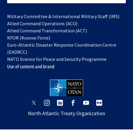
Military Committee & International Military Staff (IMS)
opens
Allied Command Operations (ACO)
in
opens
Allied Command Transformation (ACT)
opens
a
in
KFOR (Kosovo Force)
in
new
a
Euro-Atlantic Disaster Response Coordination Centre
a
tab
new
(EADRCC)
new
tab
NATO Science for Peace and Security Programme
tab
Use of content and brand
opens
opens
opens
opens
opens
opens
in
in
in
in
in
in
North Atlantic Treaty Organization
a
a
a
a
a
a
new
new
new
new
new
new
tab
tab
tab
tab
tab
tab