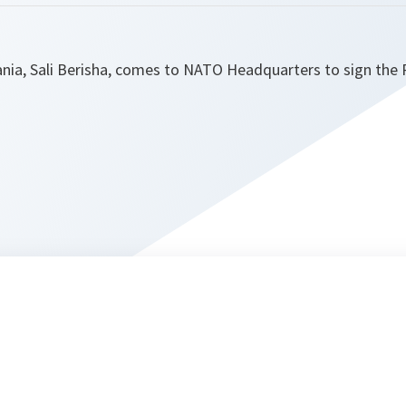
ania, Sali Berisha, comes to NATO Headquarters to sign th