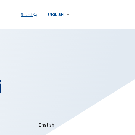
Search
ENGLISH
i