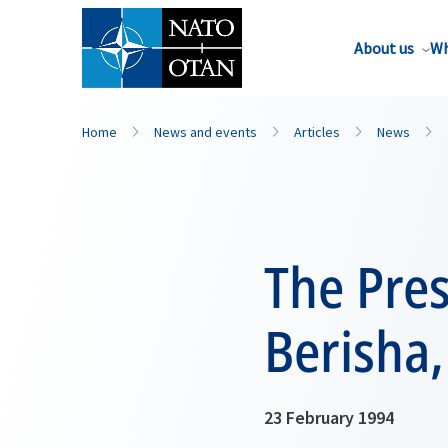
About us
Wh
Home
News and events
Articles
News
The Pres
Berisha
23 February 1994