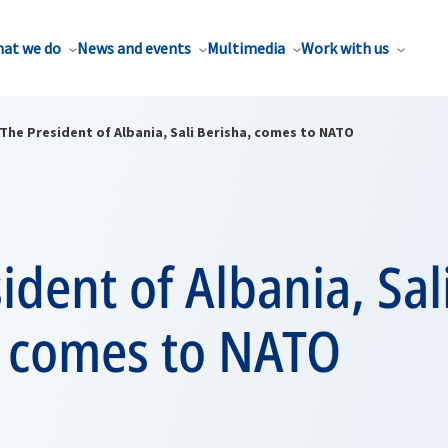
at we do
News and events
Multimedia
Work with us
The President of Albania, Sali Berisha, comes to NATO
ident of Albania, Sal
, comes to NATO