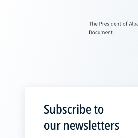
The President of Alb
Document.
Subscribe to
our newsletters