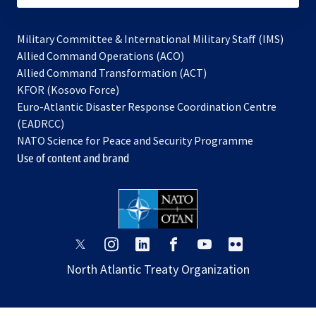
Military Committee & International Military Staff (IMS)
opens
Allied Command Operations (ACO)
in
opens
Allied Command Transformation (ACT)
opens
a
in
KFOR (Kosovo Force)
in
new
a
Euro-Atlantic Disaster Response Coordination Centre
a
tab
new
(EADRCC)
new
tab
NATO Science for Peace and Security Programme
tab
Use of content and brand
opens
opens
opens
opens
opens
opens
in
in
in
in
in
in
North Atlantic Treaty Organization
a
a
a
a
a
a
new
new
new
new
new
new
tab
tab
tab
tab
tab
tab