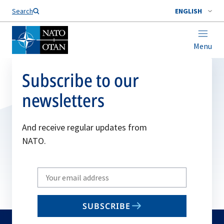
Search
ENGLISH
Menu
Subscribe to our
newsletters
And receive regular updates from
NATO.
Write
your
email
SUBSCRIBE
to
subscribe