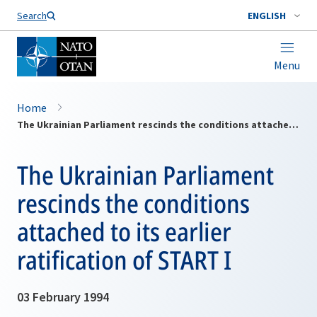
Search
ENGLISH
Menu
Home
The Ukrainian Parliament rescinds the conditions attached to its earlier ratification of START I
The Ukrainian Parliament
rescinds the conditions
attached to its earlier
ratification of START I
03 February 1994