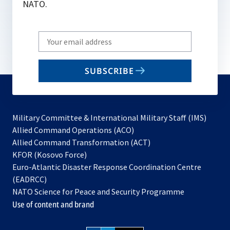
NATO.
Write
your
email
SUBSCRIBE
to
subscribe
Military Committee & International Military Staff (IMS)
opens
Allied Command Operations (ACO)
in
opens
Allied Command Transformation (ACT)
opens
a
in
KFOR (Kosovo Force)
in
new
a
Euro-Atlantic Disaster Response Coordination Centre
a
tab
new
(EADRCC)
new
tab
NATO Science for Peace and Security Programme
tab
Use of content and brand