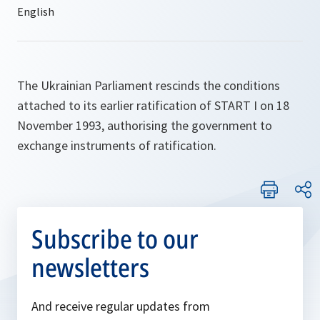
The Ukrainian Parliament rescinds the conditions
attached to its earlier ratification of START I on 18
November 1993, authorising the government to
exchange instruments of ratification.
Subscribe to our
newsletters
And receive regular updates from