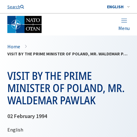
Search
ENGLISH
Menu
Home
VISIT BY THE PRIME MINISTER OF POLAND, MR. WALDEMAR PAWLAK
VISIT BY THE PRIME
MINISTER OF POLAND, MR.
WALDEMAR PAWLAK
02 February 1994