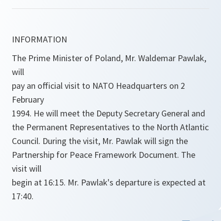
INFORMATION
The Prime Minister of Poland, Mr. Waldemar Pawlak,
will
pay an official visit to NATO Headquarters on 2
February
1994. He will meet the Deputy Secretary General and
the Permanent Representatives to the North Atlantic
Council. During the visit, Mr. Pawlak will sign the
Partnership for Peace Framework Document. The
visit will
begin at 16:15. Mr. Pawlak's departure is expected at
17:40.