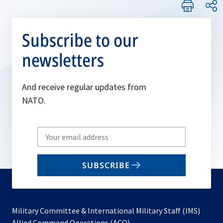
Subscribe to our
newsletters
And receive regular updates from
NATO.
Write
your
email
SUBSCRIBE
to
subscribe
Military Committee & International Military Staff (IMS)
opens
Allied Command Operations (ACO)