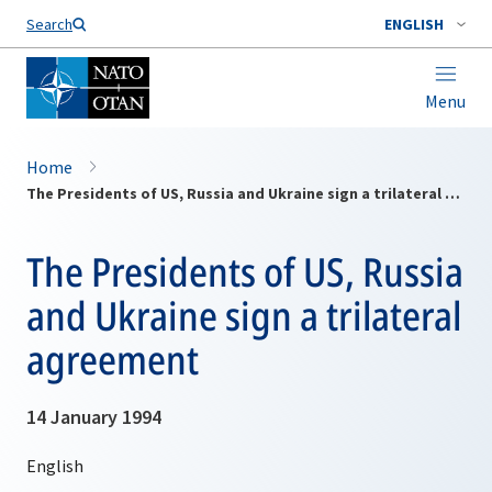
Search
ENGLISH
Menu
Home
The Presidents of US, Russia and Ukraine sign a trilateral agreement
The Presidents of US, Russia
and Ukraine sign a trilateral
agreement
14 January 1994