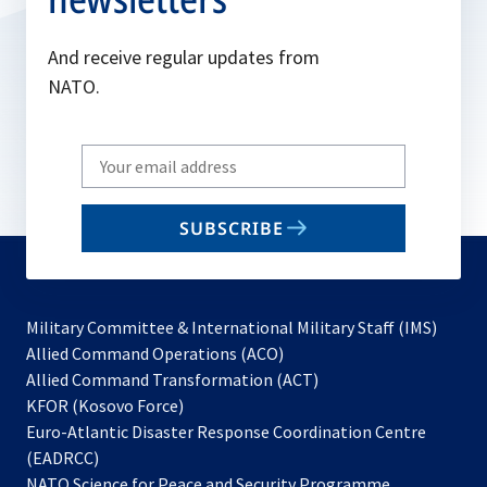
And receive regular updates from
NATO.
Write
your
email
SUBSCRIBE
to
subscribe
Military Committee & International Military Staff (IMS)
opens
Allied Command Operations (ACO)
in
opens
Allied Command Transformation (ACT)
opens
a
in
KFOR (Kosovo Force)
in
new
a
Euro-Atlantic Disaster Response Coordination Centre
a
tab
new
(EADRCC)
new
tab
NATO Science for Peace and Security Programme