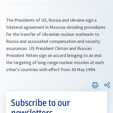
The Presidents of US, Russia and Ukraine sign a
trilateral agreement in Moscow detailing procedures
for the transfer of Ukrainian nuclear warheads to
Russia and associated compensation and security
assurances. US President Clinton and Russian
President Yeltsin sign an accord bringing to an end
the targeting of long-range nuclear missiles at each
other's countries with effect from 30 May 1994.
Subscribe to our
newsletters