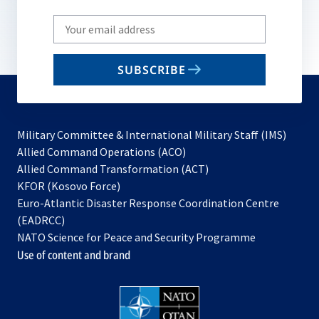
Write
your
email
SUBSCRIBE
to
subscribe
Military Committee & International Military Staff (IMS)
opens
Allied Command Operations (ACO)
in
opens
Allied Command Transformation (ACT)
opens
a
in
KFOR (Kosovo Force)
in
new
a
Euro-Atlantic Disaster Response Coordination Centre
a
tab
new
(EADRCC)
new
tab
NATO Science for Peace and Security Programme
tab
Use of content and brand