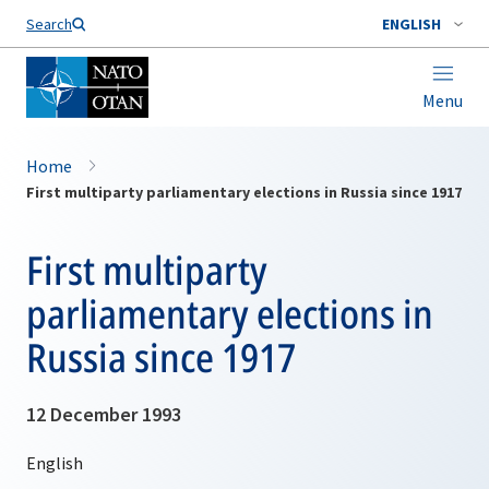
Search
ENGLISH
Menu
Home
First multiparty parliamentary elections in Russia since 1917
First multiparty
parliamentary elections in
Russia since 1917
12 December 1993