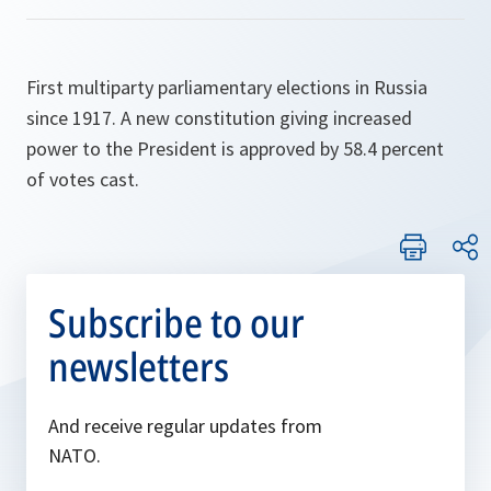
First multiparty parliamentary elections in Russia
since 1917. A new constitution giving increased
power to the President is approved by 58.4 percent
of votes cast.
Subscribe to our
newsletters
And receive regular updates from
NATO.