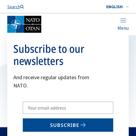
Search
ENGLISH
Menu
Subscribe to our
newsletters
And receive regular updates from
NATO.
Write
your
email
SUBSCRIBE
to
subscribe