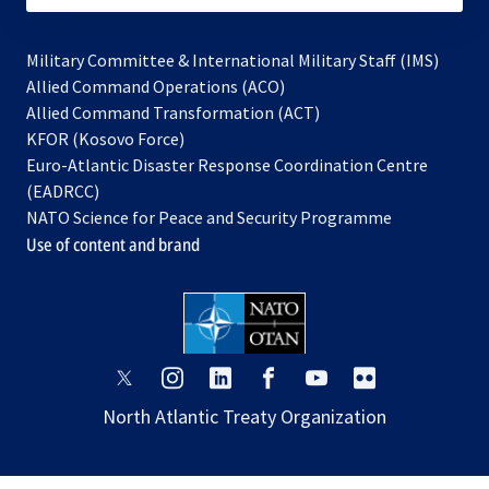
Military Committee & International Military Staff (IMS)
opens
Allied Command Operations (ACO)
in
opens
Allied Command Transformation (ACT)
opens
a
in
KFOR (Kosovo Force)
in
new
a
Euro-Atlantic Disaster Response Coordination Centre
a
tab
new
(EADRCC)
new
tab
NATO Science for Peace and Security Programme
tab
Use of content and brand
opens
opens
opens
opens
opens
opens
in
in
in
in
in
in
North Atlantic Treaty Organization
a
a
a
a
a
a
new
new
new
new
new
new
tab
tab
tab
tab
tab
tab