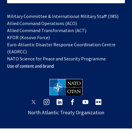
Military Committee & International Military Staff (IMS)
opens
Allied Command Operations (ACO)
in
opens
Allied Command Transformation (ACT)
opens
a
in
KFOR (Kosovo Force)
in
new
a
Euro-Atlantic Disaster Response Coordination Centre
a
tab
new
(EADRCC)
new
tab
NATO Science for Peace and Security Programme
tab
Use of content and brand
opens
opens
opens
opens
opens
opens
in
in
in
in
in
in
North Atlantic Treaty Organization
a
a
a
a
a
a
new
new
new
new
new
new
tab
tab
tab
tab
tab
tab