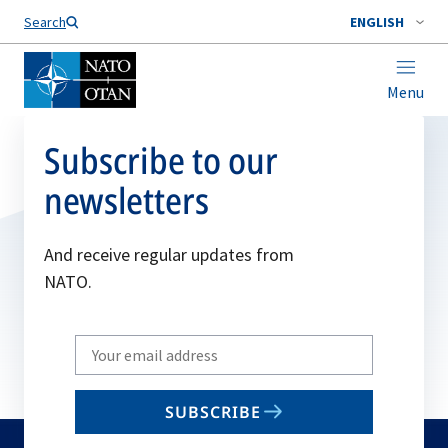
Search
ENGLISH
Menu
Subscribe to our
newsletters
And receive regular updates from
NATO.
Write
your
email
SUBSCRIBE
to
subscribe