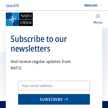
Search
ENGLISH
Menu
Subscribe to our
newsletters
And receive regular updates from
NATO.
Write
your
email
SUBSCRIBE
to
subscribe