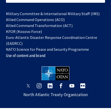
Military Committee & International Military Staff (IMS)
opens
Allied Command Operations (ACO)
in
opens
Allied Command Transformation (ACT)
opens
a
in
KFOR (Kosovo Force)
in
new
a
Euro-Atlantic Disaster Response Coordination Centre
a
tab
new
(EADRCC)
new
tab
NATO Science for Peace and Security Programme
tab
Use of content and brand
opens
opens
opens
opens
opens
opens
in
in
in
in
in
in
North Atlantic Treaty Organization
a
a
a
a
a
a
new
new
new
new
new
new
tab
tab
tab
tab
tab
tab