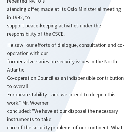
repeated NATO's
standing offer, made at its Oslo Ministerial meeting
in 1992, to
support peace-keeping activities under the
responsibility of the CSCE.
He saw "our efforts of dialogue, consultation and co-
operation with our
former adversaries on security issues in the North
Atlantic
Co-operation Council as an indispensible contribution
to overall
European stability... and we intend to deepen this
work." Mr. Woerner
concluded: "We have at our disposal the necessary
instruments to take
care of the security problems of our continent. What