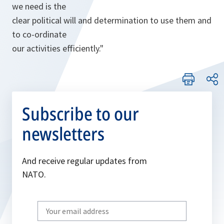
we need is the
clear political will and determination to use them and
to co-ordinate
our activities efficiently."
Subscribe to our
newsletters
And receive regular updates from
NATO.
Write
your