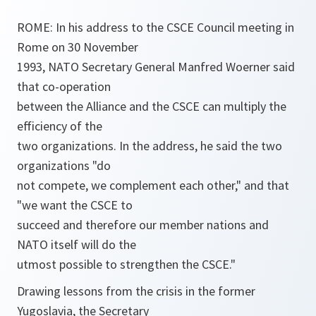
ROME: In his address to the CSCE Council meeting in
Rome on 30 November
1993, NATO Secretary General Manfred Woerner said
that co-operation
between the Alliance and the CSCE can multiply the
efficiency of the
two organizations. In the address, he said the two
organizations "do
not compete, we complement each other," and that
"we want the CSCE to
succeed and therefore our member nations and
NATO itself will do the
utmost possible to strengthen the CSCE."
Drawing lessons from the crisis in the former
Yugoslavia, the Secretary