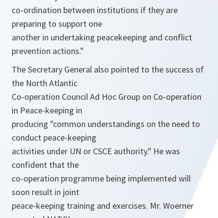
co-ordination between institutions if they are
preparing to support one
another in undertaking peacekeeping and conflict
prevention actions."
The Secretary General also pointed to the success of
the North Atlantic
Co-operation Council Ad Hoc Group on Co-operation
in Peace-keeping in
producing "common understandings on the need to
conduct peace-keeping
activities under UN or CSCE authority." He was
confident that the
co-operation programme being implemented will
soon result in joint
peace-keeping training and exercises. Mr. Woerner