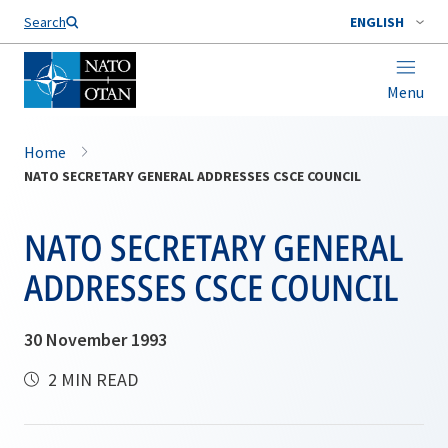
Search
ENGLISH
Menu
Home
NATO SECRETARY GENERAL ADDRESSES CSCE COUNCIL
NATO SECRETARY GENERAL
ADDRESSES CSCE COUNCIL
30 November 1993
2 MIN READ