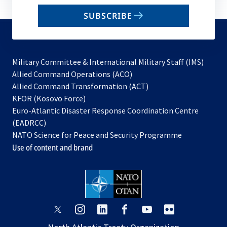
email
SUBSCRIBE
to
subscribe
Military Committee & International Military Staff (IMS)
opens
Allied Command Operations (ACO)
in
opens
Allied Command Transformation (ACT)
opens
a
in
KFOR (Kosovo Force)
in
new
a
Euro-Atlantic Disaster Response Coordination Centre
a
tab
new
(EADRCC)
new
tab
NATO Science for Peace and Security Programme
tab
Use of content and brand
opens
opens
opens
opens
opens
opens
in
in
in
in
in
in