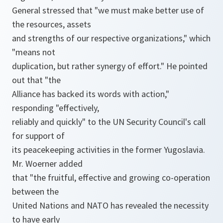
General stressed that "we must make better use of
the resources, assets
and strengths of our respective organizations," which
"means not
duplication, but rather synergy of effort." He pointed
out that "the
Alliance has backed its words with action,"
responding "effectively,
reliably and quickly" to the UN Security Council's call
for support of
its peacekeeping activities in the former Yugoslavia.
Mr. Woerner added
that "the fruitful, effective and growing co-operation
between the
United Nations and NATO has revealed the necessity
to have early