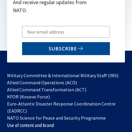
And receive regular updates from
NATO.
Write
your
email
SUBSCRIBE
to
subscribe
Military Committee & International Military Staff (IMS)
opens
Allied Command Operations (ACO)
in
opens
Allied Command Transformation (ACT)
opens
a
in
KFOR (Kosovo Force)
in
new
a
Euro-Atlantic Disaster Response Coordination Centre
a
tab
new
(EADRCC)
new
tab
NATO Science for Peace and Security Programme
tab
Use of content and brand