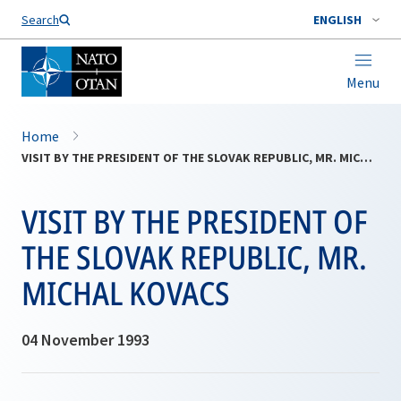
Search
ENGLISH
Menu
Home
VISIT BY THE PRESIDENT OF THE SLOVAK REPUBLIC, MR. MICHAL KOVACS
VISIT BY THE PRESIDENT OF
THE SLOVAK REPUBLIC, MR.
MICHAL KOVACS
04 November 1993