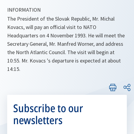
INFORMATION 
The President of the Slovak Republic, Mr. Michal
Kovacs, will pay an official visit to NATO
Headquarters on 4 November 1993. He will meet the
Secretary General, Mr. Manfred Worner, and address
the North Atlantic Council. The visit will begin at
10:55. Mr. Kovacs 's departure is expected at about
14:15.
Subscribe to our
newsletters