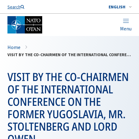
Search
ENGLISH
Menu
Home
VISIT BY THE CO-CHAIRMEN OF THE INTERNATIONAL CONFERENCE ON THE FORMER YUGOSLAVIA, MR. STOLTENBERG AND LORD OWEN
VISIT BY THE CO-CHAIRMEN
OF THE INTERNATIONAL
CONFERENCE ON THE
FORMER YUGOSLAVIA, MR.
STOLTENBERG AND LORD
OWEN