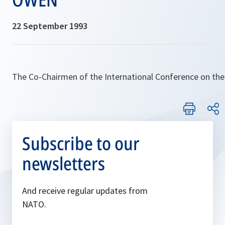
22 September 1993
The Co-Chairmen of the International Conference on the f
Subscribe to our
newsletters
And receive regular updates from
NATO.