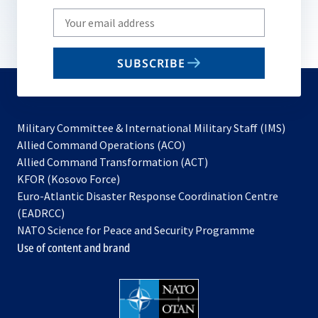
Write
your
email
SUBSCRIBE
to
subscribe
Military Committee & International Military Staff (IMS)
opens
Allied Command Operations (ACO)
in
opens
Allied Command Transformation (ACT)
opens
a
in
KFOR (Kosovo Force)
in
new
a
Euro-Atlantic Disaster Response Coordination Centre
a
tab
new
(EADRCC)
new
tab
NATO Science for Peace and Security Programme
tab
Use of content and brand