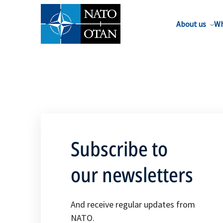
About us
Wh
Subscribe to
our newsletters
And receive regular updates from
NATO.