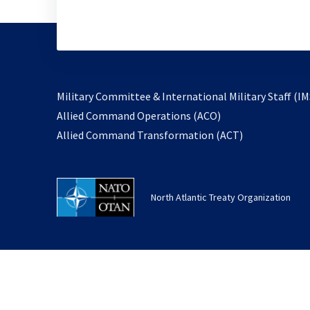
Military Committee & International Military Staff (IM
opens
Allied Command Operations (ACO)
in
opens
Allied Command Transformation (ACT)
a
in
new
a
tab
new
North Atlantic Treaty Organization
tab