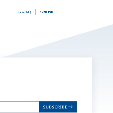
Search
ENGLISH
SUBSCRIBE