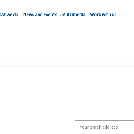
at we do
News and events
Multimedia
Work with us
Write
your