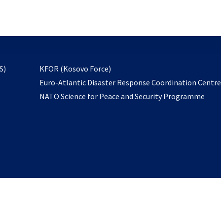
email
to
subscribe
opens
S)
KFOR (Kosovo Force)
in
Euro-Atlantic Disaster Response Coordination Centr
a
NATO Science for Peace and Security Programme
new
tab