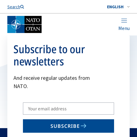
Search
ENGLISH
Menu
Subscribe to our
newsletters
And receive regular updates from
NATO.
Write
your
email
SUBSCRIBE
to
subscribe