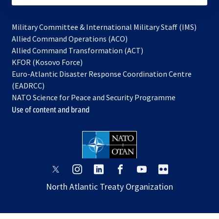
Military Committee & International Military Staff (IMS)
opens
Allied Command Operations (ACO)
in
opens
Allied Command Transformation (ACT)
opens
a
in
KFOR (Kosovo Force)
in
new
a
Euro-Atlantic Disaster Response Coordination Centre
a
tab
new
(EADRCC)
new
tab
NATO Science for Peace and Security Programme
tab
Use of content and brand
opens
opens
opens
opens
opens
opens
in
in
in
in
in
in
North Atlantic Treaty Organization
a
a
a
a
a
a
new
new
new
new
new
new
tab
tab
tab
tab
tab
tab