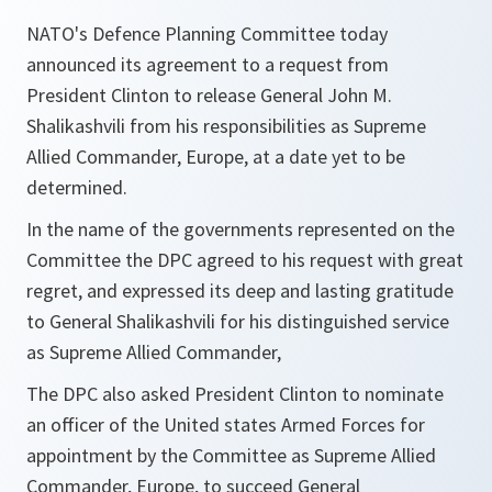
NATO's Defence Planning Committee today
announced its agreement to a request from
President Clinton to release General John M.
Shalikashvili from his responsibilities as Supreme
Allied Commander, Europe, at a date yet to be
determined.
In the name of the governments represented on the
Committee the DPC agreed to his request with great
regret, and expressed its deep and lasting gratitude
to General Shalikashvili for his distinguished service
as Supreme Allied Commander,
The DPC also asked President Clinton to nominate
an officer of the United states Armed Forces for
appointment by the Committee as Supreme Allied
Commander, Europe, to succeed General