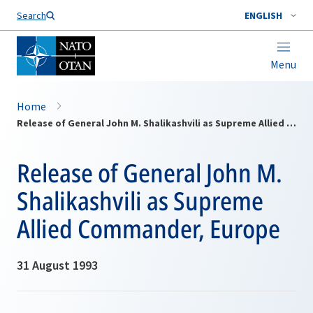
Search
ENGLISH
Menu
Home
Release of General John M. Shalikashvili as Supreme Allied Commander, Europe
Release of General John M.
Shalikashvili as Supreme
Allied Commander, Europe
31 August 1993