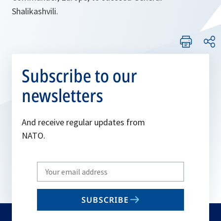
Shalikashvili.
Subscribe to our
newsletters
And receive regular updates from
NATO.
Write
your
email
SUBSCRIBE
to
subscribe