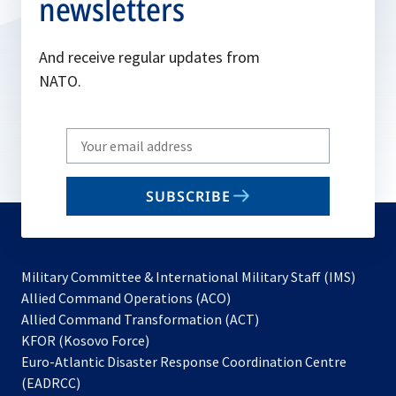
newsletters
And receive regular updates from
NATO.
Write
your
email
SUBSCRIBE
to
subscribe
Military Committee & International Military Staff (IMS)
opens
Allied Command Operations (ACO)
in
opens
Allied Command Transformation (ACT)
opens
a
in
KFOR (Kosovo Force)
in
new
a
Euro-Atlantic Disaster Response Coordination Centre
a
tab
new
(EADRCC)