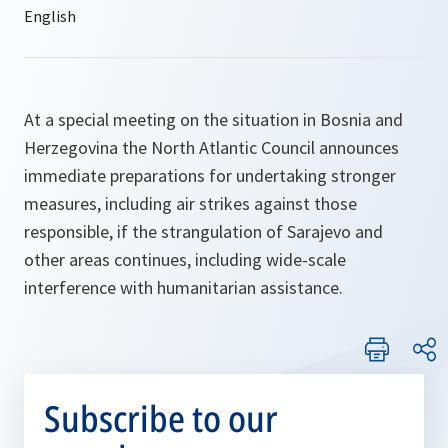
At a special meeting on the situation in Bosnia and
Herzegovina the North Atlantic Council announces
immediate preparations for undertaking stronger
measures, including air strikes against those
responsible, if the strangulation of Sarajevo and
other areas continues, including wide-scale
interference with humanitarian assistance.
Subscribe to our