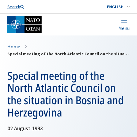
Search
ENGLISH
Menu
Home
Special meeting of the North Atlantic Council on the situation in Bosnia and Herzegovina
Special meeting of the
North Atlantic Council on
the situation in Bosnia and
Herzegovina
02 August 1993