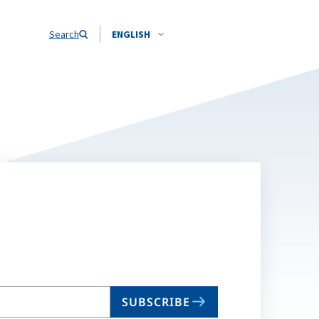
Search
ENGLISH
SUBSCRIBE