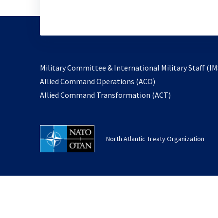
Military Committee & International Military Staff (IM
opens
Allied Command Operations (ACO)
in
opens
Allied Command Transformation (ACT)
a
in
new
a
tab
new
North Atlantic Treaty Organization
tab