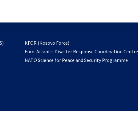
email
to
subscribe
opens
S)
KFOR (Kosovo Force)
in
Euro-Atlantic Disaster Response Coordination Centr
a
NATO Science for Peace and Security Programme
new
tab