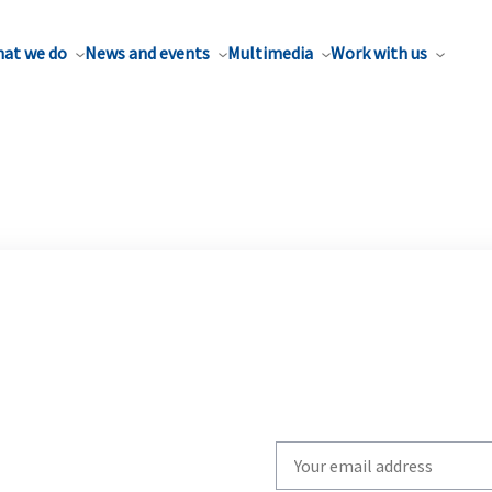
at we do
News and events
Multimedia
Work with us
Write
your