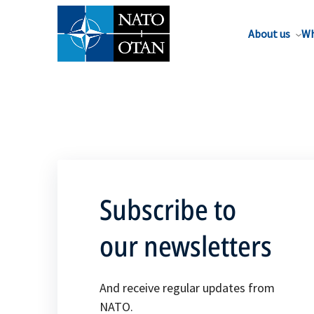
About us
Wh
Subscribe to
our newsletters
And receive regular updates from
NATO.