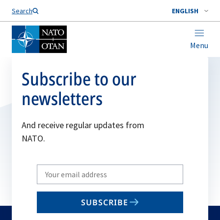
Search
ENGLISH
Menu
Subscribe to our
newsletters
And receive regular updates from
NATO.
Write
your
email
SUBSCRIBE
to
subscribe