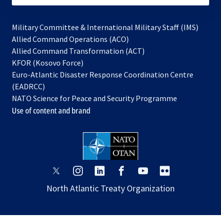
Military Committee & International Military Staff (IMS)
opens
Allied Command Operations (ACO)
in
opens
Allied Command Transformation (ACT)
opens
a
in
KFOR (Kosovo Force)
in
new
a
Euro-Atlantic Disaster Response Coordination Centre
a
tab
new
(EADRCC)
new
tab
NATO Science for Peace and Security Programme
tab
Use of content and brand
opens
opens
opens
opens
opens
opens
in
in
in
in
in
in
North Atlantic Treaty Organization
a
a
a
a
a
a
new
new
new
new
new
new
tab
tab
tab
tab
tab
tab