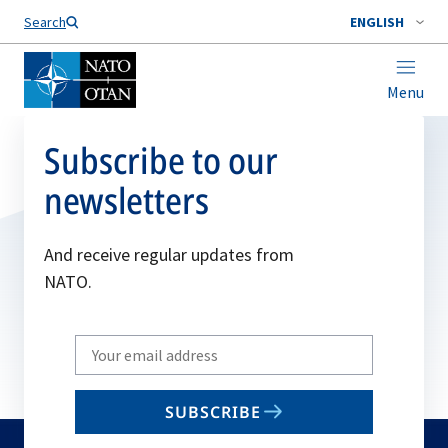
Search
ENGLISH
Menu
Subscribe to our
newsletters
And receive regular updates from
NATO.
Write
your
email
SUBSCRIBE
to
subscribe