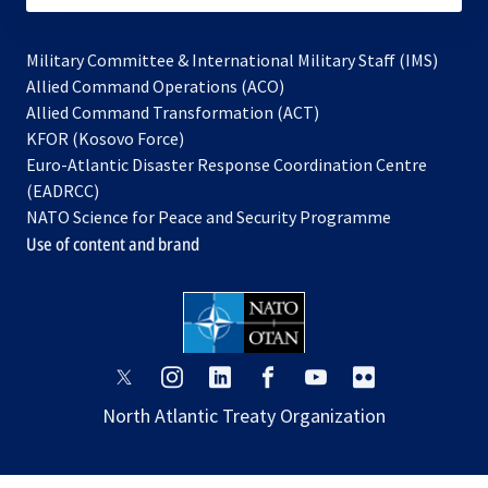
Military Committee & International Military Staff (IMS)
opens
Allied Command Operations (ACO)
in
opens
Allied Command Transformation (ACT)
opens
a
in
KFOR (Kosovo Force)
in
new
a
Euro-Atlantic Disaster Response Coordination Centre
a
tab
new
(EADRCC)
new
tab
NATO Science for Peace and Security Programme
tab
Use of content and brand
opens
opens
opens
opens
opens
opens
in
in
in
in
in
in
North Atlantic Treaty Organization
a
a
a
a
a
a
new
new
new
new
new
new
tab
tab
tab
tab
tab
tab