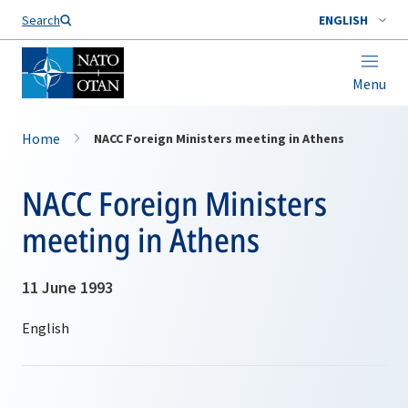
Search
ENGLISH
Menu
Home
NACC Foreign Ministers meeting in Athens
NACC Foreign Ministers
meeting in Athens
11 June 1993