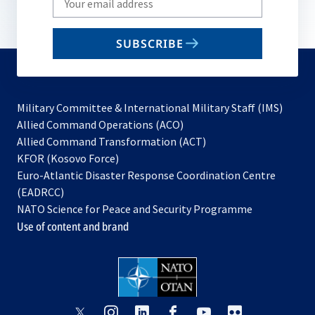
your
email
SUBSCRIBE
to
subscribe
Military Committee & International Military Staff (IMS)
opens
Allied Command Operations (ACO)
in
opens
Allied Command Transformation (ACT)
opens
a
in
KFOR (Kosovo Force)
in
new
a
Euro-Atlantic Disaster Response Coordination Centre
a
tab
new
(EADRCC)
new
tab
NATO Science for Peace and Security Programme
tab
Use of content and brand
opens
opens
opens
opens
opens
opens