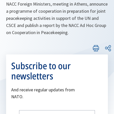
NACC Foreign Ministers, meeting in Athens, announce
a programme of cooperation in preparation for joint
peacekeeping activities in support of the UN and
CSCE and publish a report by the NACC Ad Hoc Group
on Cooperation in Peacekeeping.
Subscribe to our
newsletters
And receive regular updates from
NATO.
Write