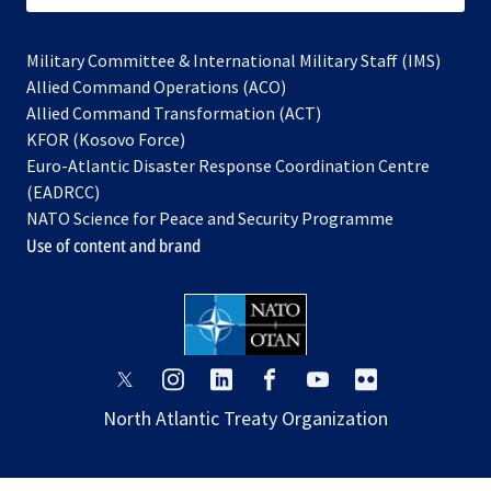
Military Committee & International Military Staff (IMS)
opens
Allied Command Operations (ACO)
in
opens
Allied Command Transformation (ACT)
opens
a
in
KFOR (Kosovo Force)
in
new
a
Euro-Atlantic Disaster Response Coordination Centre
a
tab
new
(EADRCC)
new
tab
NATO Science for Peace and Security Programme
tab
Use of content and brand
opens
opens
opens
opens
opens
opens
in
in
in
in
in
in
North Atlantic Treaty Organization
a
a
a
a
a
a
new
new
new
new
new
new
tab
tab
tab
tab
tab
tab