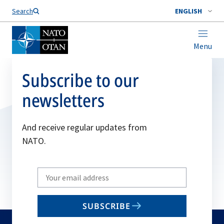
Search
ENGLISH
Menu
Subscribe to our
newsletters
And receive regular updates from
NATO.
Write
your
email
SUBSCRIBE
to
subscribe