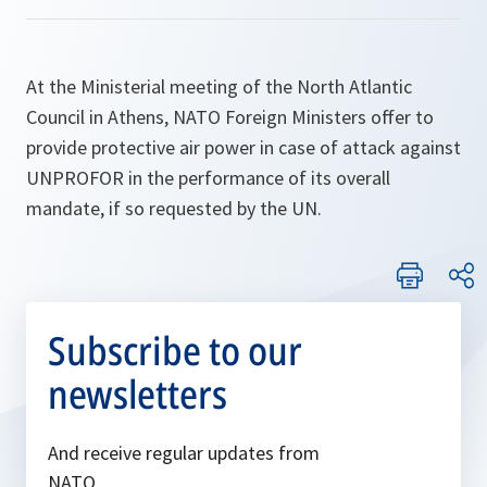
At the Ministerial meeting of the North Atlantic
Council in Athens, NATO Foreign Ministers offer to
provide protective air power in case of attack against
UNPROFOR in the performance of its overall
mandate, if so requested by the UN.
Subscribe to our
newsletters
And receive regular updates from
NATO.