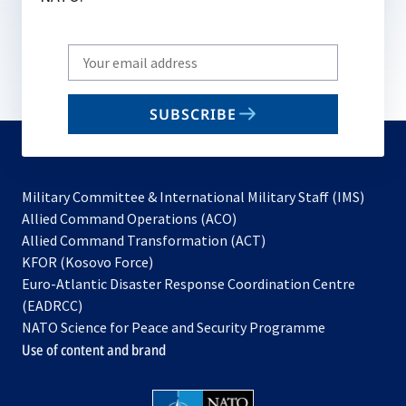
Write
your
email
SUBSCRIBE
to
subscribe
Military Committee & International Military Staff (IMS)
opens
Allied Command Operations (ACO)
in
opens
Allied Command Transformation (ACT)
opens
a
in
KFOR (Kosovo Force)
in
new
a
Euro-Atlantic Disaster Response Coordination Centre
a
tab
new
(EADRCC)
new
tab
NATO Science for Peace and Security Programme
tab
Use of content and brand