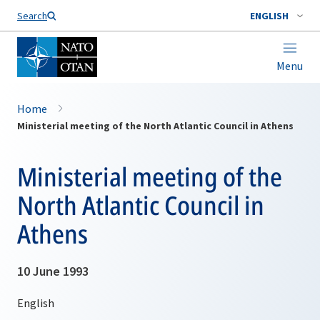
Search
ENGLISH
Menu
Home
Ministerial meeting of the North Atlantic Council in Athens
Ministerial meeting of the
North Atlantic Council in
Athens
10 June 1993