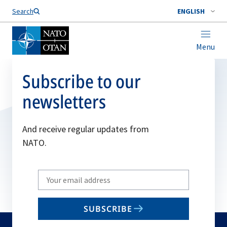
Search
ENGLISH
Menu
Subscribe to our
newsletters
And receive regular updates from
NATO.
Write
your
email
SUBSCRIBE
to
subscribe