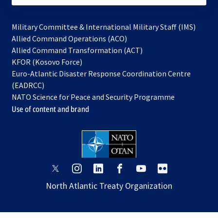
Military Committee & International Military Staff (IMS)
opens
Allied Command Operations (ACO)
in
opens
Allied Command Transformation (ACT)
opens
a
in
KFOR (Kosovo Force)
in
new
a
Euro-Atlantic Disaster Response Coordination Centre
a
tab
new
(EADRCC)
new
tab
NATO Science for Peace and Security Programme
tab
Use of content and brand
opens
opens
opens
opens
opens
opens
in
in
in
in
in
in
North Atlantic Treaty Organization
a
a
a
a
a
a
new
new
new
new
new
new
tab
tab
tab
tab
tab
tab