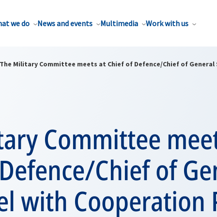
at we do
News and events
Multimedia
Work with us
The Military Committee meets at Chief of Defence/Chief of General 
itary Committee meet
 Defence/Chief of Ge
vel with Cooperation