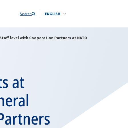
Search
ENGLISH
Staff level with Cooperation Partners at NATO
s at
neral
 Partners