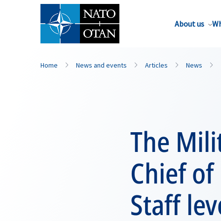
About us
Wh
Home
News and events
Articles
News
The Mil
Chief of
Staff le