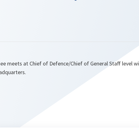
ee meets at Chief of Defence/Chief of General Staff level w
adquarters.