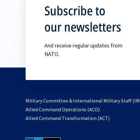
Subscribe to
our newsletters
And receive regular updates from
NATO.
Military Committee & International Military Staff (IM
opens
Allied Command Operations (ACO)
in
opens
Allied Command Transformation (ACT)
a
in
new
a