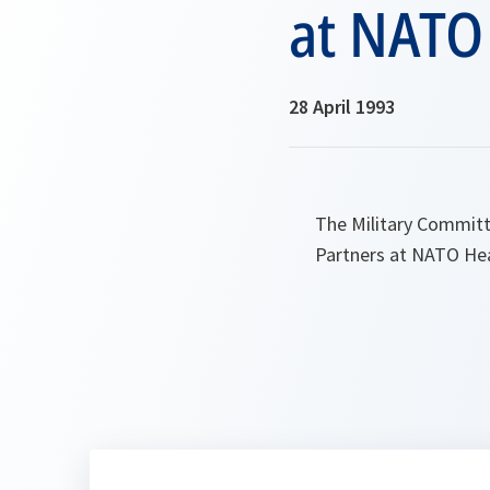
at NATO
28 April 1993
The Military Committ
Partners at NATO He