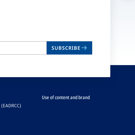
n
ta
SUBSCRIBE
Use of content and brand
e (EADRCC)