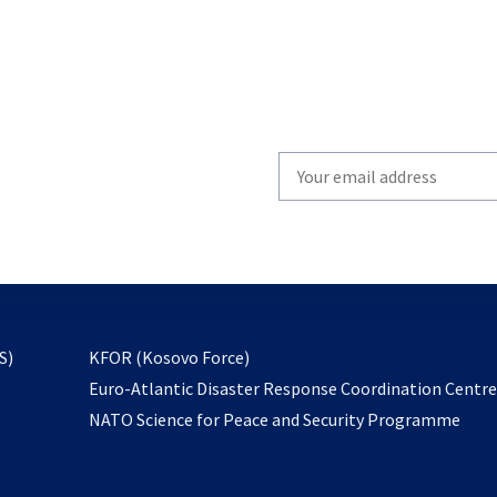
Write
your
email
to
subscribe
opens
S)
KFOR (Kosovo Force)
in
Euro-Atlantic Disaster Response Coordination Centr
a
NATO Science for Peace and Security Programme
new
tab