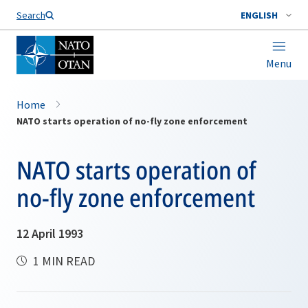
Search
ENGLISH
Menu
Home
NATO starts operation of no-fly zone enforcement
NATO starts operation of
no-fly zone enforcement
12 April 1993
1 MIN READ