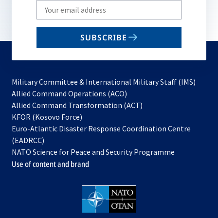
Write
your
email
SUBSCRIBE
to
subscribe
Military Committee & International Military Staff (IMS)
opens
Allied Command Operations (ACO)
in
opens
Allied Command Transformation (ACT)
opens
a
in
KFOR (Kosovo Force)
in
new
a
Euro-Atlantic Disaster Response Coordination Centre
a
tab
new
(EADRCC)
new
tab
NATO Science for Peace and Security Programme
tab
Use of content and brand