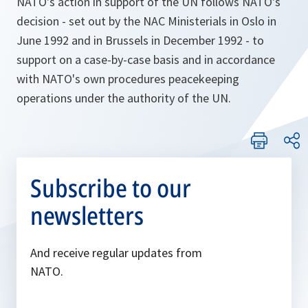
NATO's action in support of the UN follows NATO's
decision - set out by the NAC Ministerials in Oslo in
June 1992 and in Brussels in December 1992 - to
support on a case-by-case basis and in accordance
with NATO's own procedures peacekeeping
operations under the authority of the UN.
Subscribe to our
newsletters
And receive regular updates from
NATO.