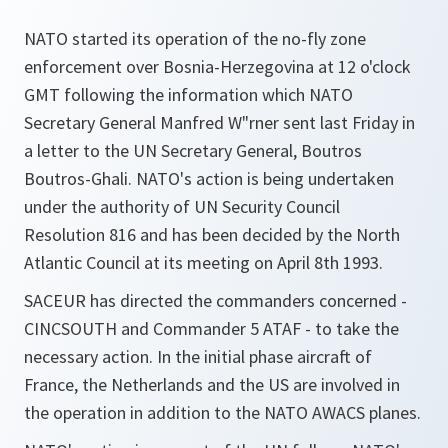
NATO started its operation of the no-fly zone
enforcement over Bosnia-Herzegovina at 12 o'clock
GMT following the information which NATO
Secretary General Manfred W"rner sent last Friday in
a letter to the UN Secretary General, Boutros
Boutros-Ghali. NATO's action is being undertaken
under the authority of UN Security Council
Resolution 816 and has been decided by the North
Atlantic Council at its meeting on April 8th 1993.
SACEUR has directed the commanders concerned -
CINCSOUTH and Commander 5 ATAF - to take the
necessary action. In the initial phase aircraft of
France, the Netherlands and the US are involved in
the operation in addition to the NATO AWACS planes.