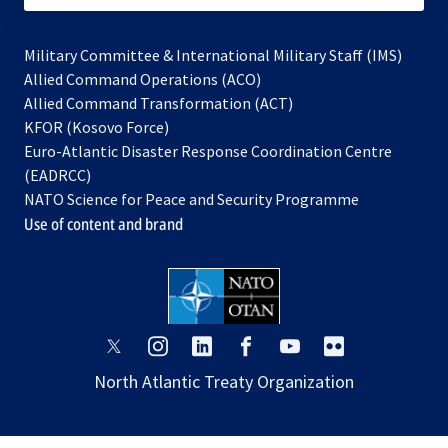
Military Committee & International Military Staff (IMS)
opens
Allied Command Operations (ACO)
in
opens
Allied Command Transformation (ACT)
opens
a
in
KFOR (Kosovo Force)
in
new
a
Euro-Atlantic Disaster Response Coordination Centre
a
tab
new
(EADRCC)
new
tab
NATO Science for Peace and Security Programme
tab
Use of content and brand
opens
opens
opens
opens
opens
opens
in
in
in
in
in
in
North Atlantic Treaty Organization
a
a
a
a
a
a
new
new
new
new
new
new
tab
tab
tab
tab
tab
tab