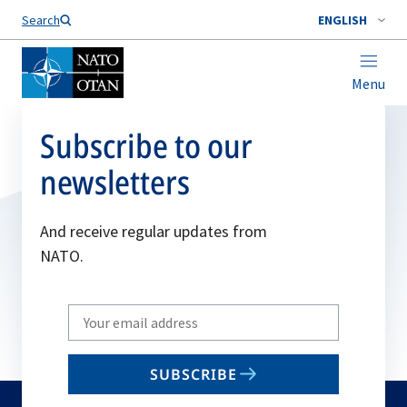
Search
ENGLISH
Menu
Subscribe to our
newsletters
And receive regular updates from
NATO.
Write
your
email
SUBSCRIBE
to
subscribe