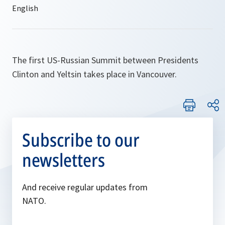
The first US-Russian Summit between Presidents
Clinton and Yeltsin takes place in Vancouver.
Subscribe to our
newsletters
And receive regular updates from
NATO.