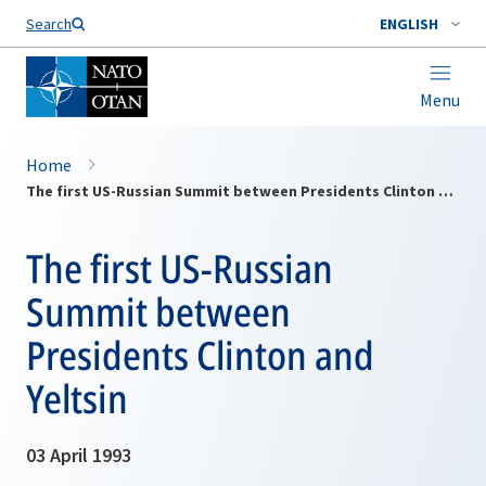
Search
ENGLISH
Menu
Home
The first US-Russian Summit between Presidents Clinton and Yeltsin
The first US-Russian
Summit between
Presidents Clinton and
Yeltsin
03 April 1993