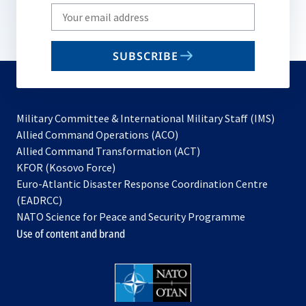
Write
your
email
SUBSCRIBE
to
subscribe
Military Committee & International Military Staff (IMS)
opens
Allied Command Operations (ACO)
in
opens
Allied Command Transformation (ACT)
opens
a
in
KFOR (Kosovo Force)
in
new
a
Euro-Atlantic Disaster Response Coordination Centre
a
tab
new
(EADRCC)
new
tab
NATO Science for Peace and Security Programme
tab
Use of content and brand