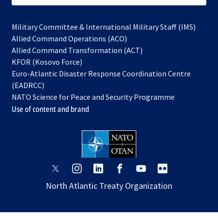
Military Committee & International Military Staff (IMS)
opens
Allied Command Operations (ACO)
in
opens
Allied Command Transformation (ACT)
opens
a
in
KFOR (Kosovo Force)
in
new
a
Euro-Atlantic Disaster Response Coordination Centre
a
tab
new
(EADRCC)
new
tab
NATO Science for Peace and Security Programme
tab
Use of content and brand
opens
opens
opens
opens
opens
opens
in
in
in
in
in
in
North Atlantic Treaty Organization
a
a
a
a
a
a
new
new
new
new
new
new
tab
tab
tab
tab
tab
tab