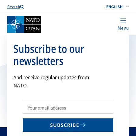
Search
ENGLISH
Menu
Subscribe to our
newsletters
And receive regular updates from
NATO.
Write
your
email
SUBSCRIBE
to
subscribe