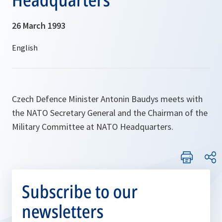
26 March 1993
Czech Defence Minister Antonin Baudys meets with
the NATO Secretary General and the Chairman of the
Military Committee at NATO Headquarters.
Subscribe to our
newsletters