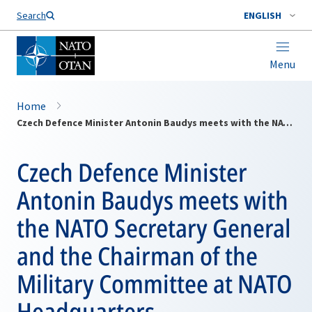
Search
ENGLISH
Menu
Home
Czech Defence Minister Antonin Baudys meets with the NATO Secretary General and the Chairman of the Military Committee at NATO Headquarters
Czech Defence Minister
Antonin Baudys meets with
the NATO Secretary General
and the Chairman of the
Military Committee at NATO
Headquarters