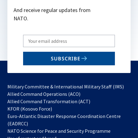
And receive regular updates from
NATO.
Write
your
email
SUBSCRIBE
to
subscribe
Military Committee & International Military Staff (IMS)
opens
Allied Command Operations (ACO)
in
opens
Allied Command Transformation (ACT)
opens
a
in
KFOR (Kosovo Force)
in
new
a
Euro-Atlantic Disaster Response Coordination Centre
a
tab
new
(EADRCC)
new
tab
NATO Science for Peace and Security Programme