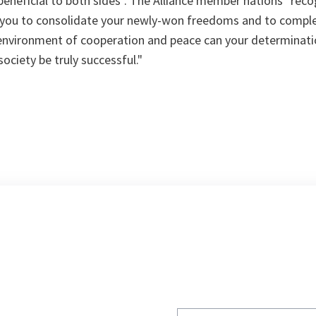
eneficial to both sides". The Alliance member nations "reco
lp you to consolidate your newly-won freedoms and to comple
 environment of cooperation and peace can your determinat
ciety be truly successful."