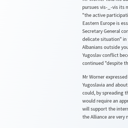
pursues vis-_-vis its 
"the active participat
Eastern Europe is es
Secretary General com
delicate situation" i
Albanians outside your
Yugoslav conflict be
continued "despite th
Mr Worner expressed h
Yugoslavia and about 
could, by spreading t
would require an appr
will support the inter
the Alliance are very