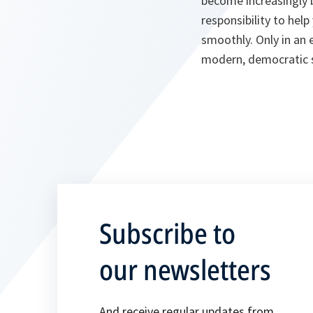
become increasingly b
responsibility to he
smoothly. Only in an
modern, democratic so
Subscribe to
our newsletters
And receive regular updates from