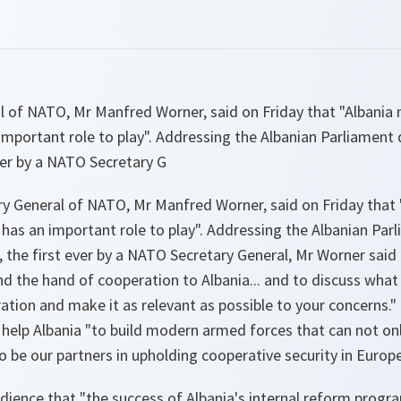
l of NATO, Mr Manfred Worner, said on Friday that "Albania 
important role to play". Addressing the Albanian Parliament du
ever by a NATO Secretary G
y General of NATO, Mr Manfred Worner, said on Friday that 
t has an important role to play". Addressing the Albanian Par
na, the first ever by a NATO Secretary General, Mr Worner sai
end the hand of cooperation to Albania... and to discuss wha
tion and make it as relevant as possible to your concerns." I
 help Albania "to build modern armed forces that can not on
 be our partners in upholding cooperative security in Europe
dience that "the success of Albania's internal reform progr