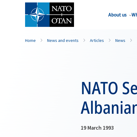
About us
Wh
Home
News and events
Articles
News
NATO Se
Albania
19 March 1993