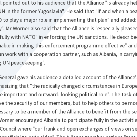
 pointed out to his audience that the Alliance "is already h
UN in the former Yugoslavia". He said that "if and when a pea
o play a major role in implementing that plan" and added: "
y". Mr Worner also said that the Alliance is "especially please
ully with NATO" in enforcing the UN sanctions. He described
aluable in making this enforcement programme effective" an
an work with a cooperation partner, such as Albania, in carry
g UN peacekeeping".
 General gave his audience a detailed account of the Alliance'
asizing that "the radically changed circumstances in Europ
re important and outward- looking political role". The task o
rve the security of our members, but to help others to be more
cessary to be a member of the Alliance to benefit from the sec
Worner encouraged Albania to participate fully in the activiti
Council where "our frank and open exchanges of views on sec