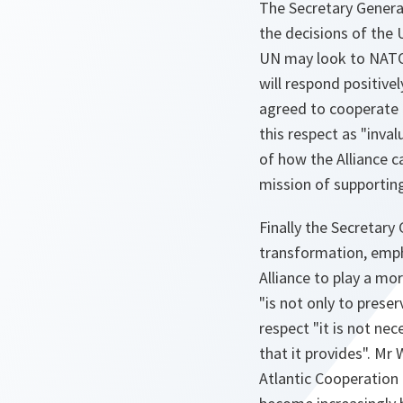
The Secretary General
the decisions of the 
UN may look to NATO t
will respond positivel
agreed to cooperate f
this respect as "inv
of how the Alliance c
mission of supportin
Finally the Secretary
transformation, emph
Alliance to play a mo
"is not only to prese
respect "it is not ne
that it provides". Mr 
Atlantic Cooperation 