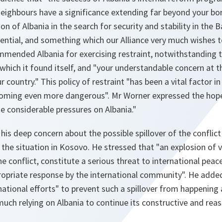
neighbours have a significance extending far beyond your bord
ion of Albania in the search for security and stability in the 
sential, and something which our Alliance very much wishes 
mended Albania for exercising restraint, notwithstanding th
n which it found itself, and "your understandable concern at t
 country." This policy of restraint "has been a vital factor i
coming even more dangerous". Mr Worner expressed the hope
e considerable pressures on Albania."
is deep concern about the possible spillover of the conflict
the situation in Kosovo. He stressed that "an explosion of 
he conflict, constitute a serious threat to international peac
opriate response by the international community". He added
national efforts" to prevent such a spillover from happening a
 much relying on Albania to continue its constructive and rea