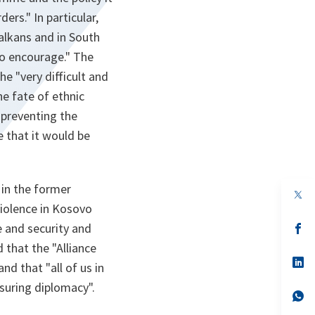
ers." In particular,
Balkans and in South
to encourage." The
e "very difficult and
he fate of ethnic
n preventing the
 that it would be
 in the former
op
in
violence in Kosovo
a
e and security and
n
op
ta
in
 that the "Alliance
a
n
op
nd that "all of us in
ta
in
a
ssuring diplomacy".
n
op
ta
in