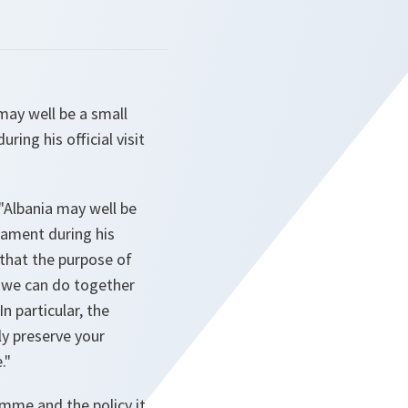
may well be a small
ring his official visit
"Albania may well be
liament during his
d that the purpose of
t we can do together
n particular, the
ly preserve your
."
amme and the policy it