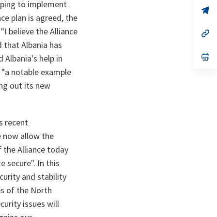
a
elping to implement
n
op
ce plan is agreed, the
ta
in
a
I believe the Alliance
n
op
ta
in
d that Albania has
a
n
op
 Albania's help in
ta
in
d "a notable example
a
n
ing out its new
ta
s recent
e now allow the
f the Alliance today
 secure". In this
urity and stability
es of the North
urity issues will