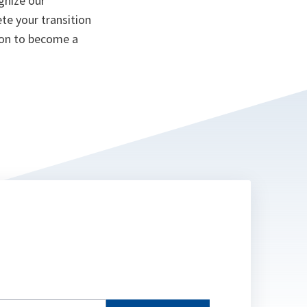
gnize our
te your transition
ion to become a