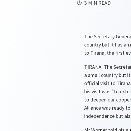
3 MIN READ
The Secretary Genera
country but it has an 
to Tirana, the first 
TIRANA: The Secretar
a small country but i
official visit to Tira
his visit was "to ext
to deepen our coopera
Alliance was ready to
independence but also
Mr Worner told his au