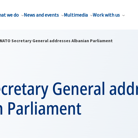
at we do
News and events
Multimedia
Work with us
NATO Secretary General addresses Albanian Parliament
cretary General add
n Parliament