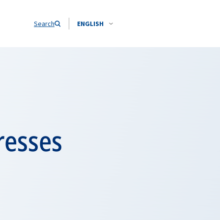
Search
ENGLISH
resses