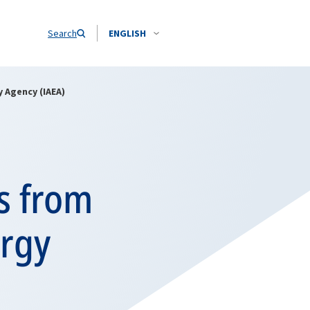
Search
ENGLISH
 Agency (IAEA)
s from
ergy