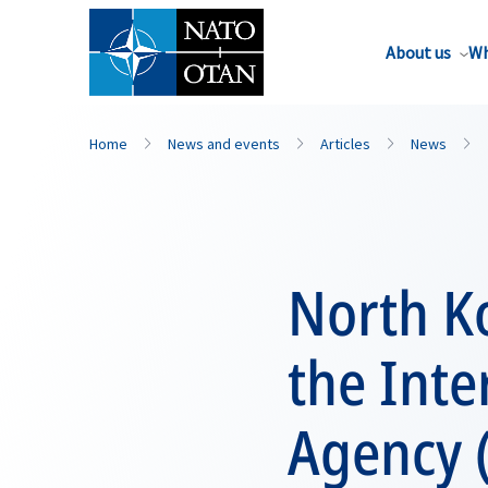
About us
Wh
Home
News and events
Articles
News
North Ko
the Inte
Agency 