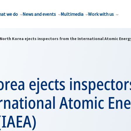
at we do
News and events
Multimedia
Work with us
North Korea ejects inspectors from the International Atomic Energy
rea ejects inspector
rnational Atomic En
(IAEA)