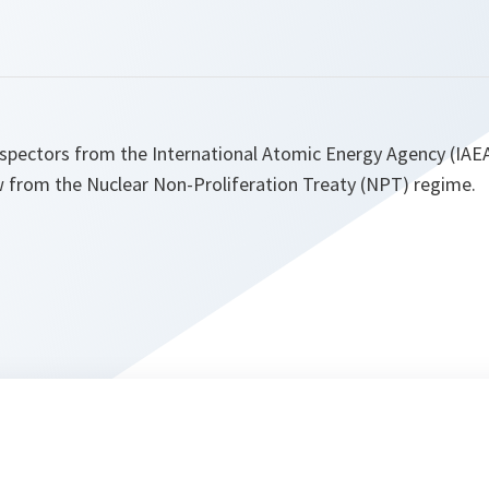
nspectors from the International Atomic Energy Agency (IAE
w from the Nuclear Non-Proliferation Treaty (NPT) regime.