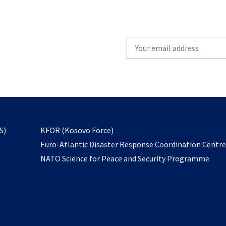
Write
your
email
to
subscribe
opens
S)
KFOR (Kosovo Force)
in
Euro-Atlantic Disaster Response Coordination Centr
a
NATO Science for Peace and Security Programme
new
tab