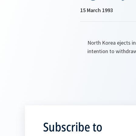
15 March 1993
North Korea ejects i
intention to withdra
Subscribe to