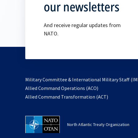
our newsletters
And receive regular updates from
NATO.
Military Committee & International Military Staff (IM
opens
Allied Command Operations (ACO)
in
opens
Allied Command Transformation (ACT)
a
in
new
a
tab
new
North Atlantic Treaty Organization
tab