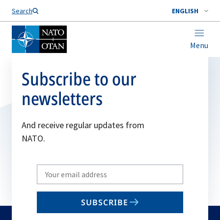
Search
ENGLISH
Menu
Subscribe to our
newsletters
And receive regular updates from
NATO.
Write
your
email
SUBSCRIBE
to
subscribe