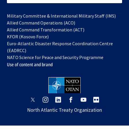
Military Committee & International Military Staff (IMS)
opens
Allied Command Operations (ACO)
in
opens
Allied Command Transformation (ACT)
opens
a
in
KFOR (Kosovo Force)
in
new
a
Euro-Atlantic Disaster Response Coordination Centre
a
tab
new
(EADRCC)
new
tab
NATO Science for Peace and Security Programme
tab
Use of content and brand
opens
opens
opens
opens
opens
opens
in
in
in
in
in
in
North Atlantic Treaty Organization
a
a
a
a
a
a
new
new
new
new
new
new
tab
tab
tab
tab
tab
tab