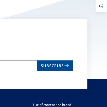
a
n
op
ta
in
a
n
ta
SUBSCRIBE
Use of content and brand