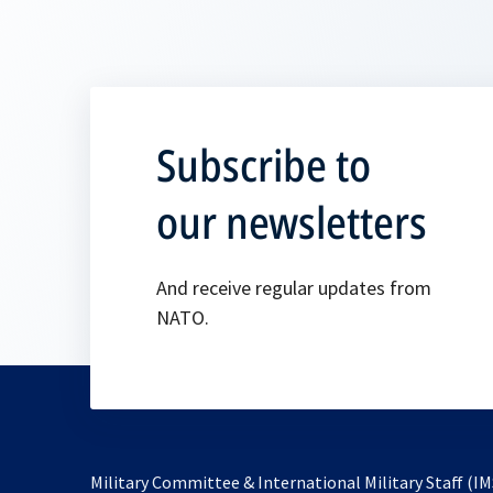
Subscribe to
our newsletters
And receive regular updates from
NATO.
Military Committee & International Military Staff (IM