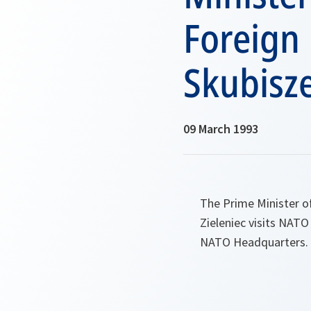
Foreign 
Skubisze
09 March 1993
The Prime Minister o
Zieleniec visits NATO
NATO Headquarters.