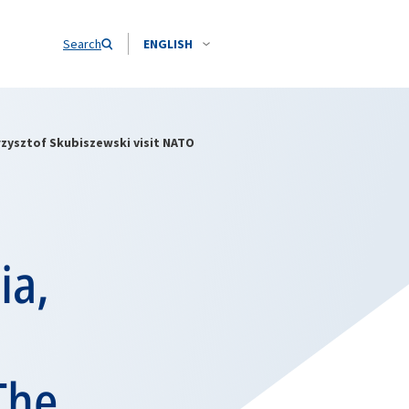
Search
ENGLISH
rzysztof Skubiszewski visit NATO
ia,
The