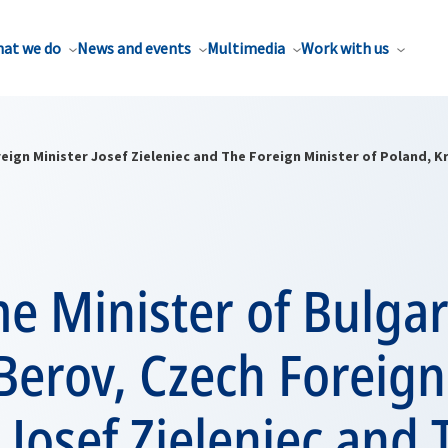
at we do
News and events
Multimedia
Work with us
reign Minister Josef Zieleniec and The Foreign Minister of Poland, K
e Minister of Bulgar
Berov, Czech Foreign
 Josef Zieleniec and 