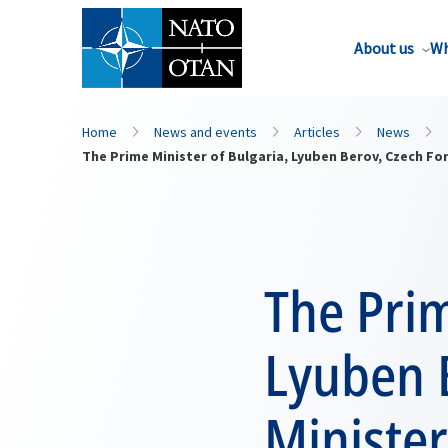
About us
Wh
Home
News and events
Articles
News
The Prime Minister of Bulgaria, Lyuben Berov, Czech Fo
The Prim
Lyuben 
Minister