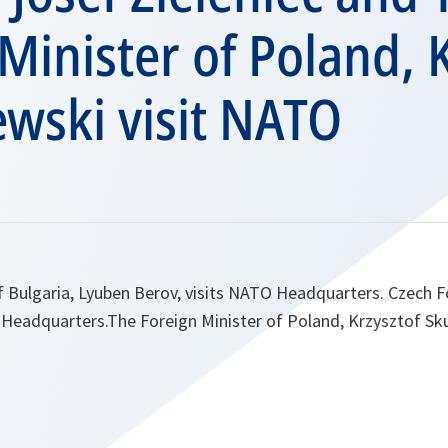
Minister of Poland, 
wski visit NATO
f Bulgaria, Lyuben Berov, visits NATO Headquarters. Czech F
 Headquarters.The Foreign Minister of Poland, Krzysztof Sku