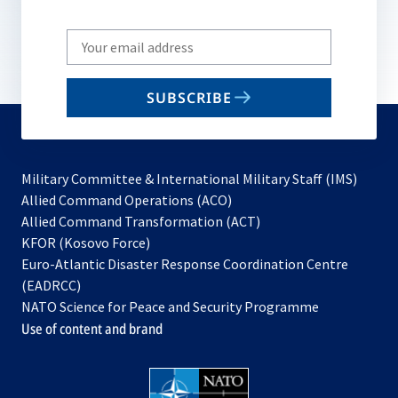
Write
your
email
SUBSCRIBE
to
subscribe
Military Committee & International Military Staff (IMS)
opens
Allied Command Operations (ACO)
in
opens
Allied Command Transformation (ACT)
opens
a
in
KFOR (Kosovo Force)
in
new
a
Euro-Atlantic Disaster Response Coordination Centre
a
tab
new
(EADRCC)
new
tab
NATO Science for Peace and Security Programme
tab
Use of content and brand