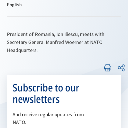
President of Romania, Ion Iliescu, meets with
Secretary General Manfred Woerner at NATO
Headquarters.
Subscribe to our
newsletters
And receive regular updates from
NATO.