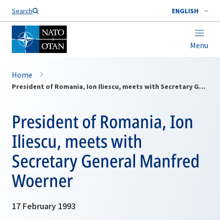
Search
ENGLISH
Menu
Home
President of Romania, Ion Iliescu, meets with Secretary General Manfred Woerner
President of Romania, Ion
Iliescu, meets with
Secretary General Manfred
Woerner
17 February 1993