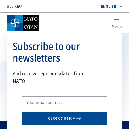
Search
ENGLISH
Menu
Subscribe to our
newsletters
And receive regular updates from
NATO.
Write
your
email
SUBSCRIBE
to
subscribe