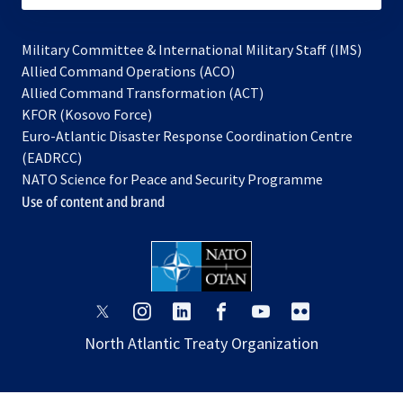
Military Committee & International Military Staff (IMS)
opens
Allied Command Operations (ACO)
in
opens
Allied Command Transformation (ACT)
opens
a
in
KFOR (Kosovo Force)
in
new
a
Euro-Atlantic Disaster Response Coordination Centre
a
tab
new
(EADRCC)
new
tab
NATO Science for Peace and Security Programme
tab
Use of content and brand
opens
opens
opens
opens
opens
opens
in
in
in
in
in
in
North Atlantic Treaty Organization
a
a
a
a
a
a
new
new
new
new
new
new
tab
tab
tab
tab
tab
tab