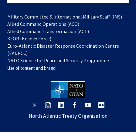
Military Committee & International Military Staff (IMS)
opens
Allied Command Operations (ACO)
in
opens
Allied Command Transformation (ACT)
opens
a
in
KFOR (Kosovo Force)
in
new
a
Euro-Atlantic Disaster Response Coordination Centre
a
tab
new
(EADRCC)
new
tab
NATO Science for Peace and Security Programme
tab
Use of content and brand
opens
opens
opens
opens
opens
opens
in
in
in
in
in
in
North Atlantic Treaty Organization
a
a
a
a
a
a
new
new
new
new
new
new
tab
tab
tab
tab
tab
tab