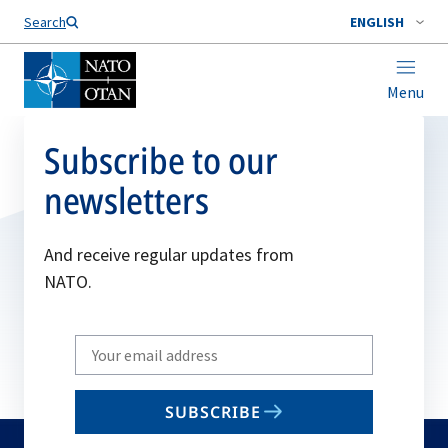
Search
ENGLISH
Menu
Subscribe to our
newsletters
And receive regular updates from
NATO.
Write
your
email
SUBSCRIBE
to
subscribe