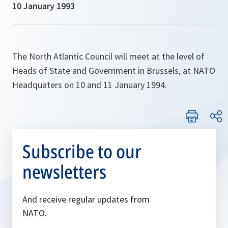
10 January 1993
The North Atlantic Council will meet at the level of
Heads of State and Government in Brussels, at NATO
Headquaters on 10 and 11 January 1994.
Subscribe to our
newsletters
And receive regular updates from
NATO.