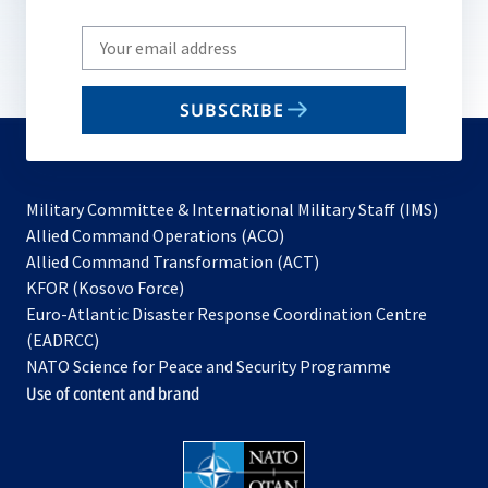
Write
your
email
SUBSCRIBE
to
subscribe
Military Committee & International Military Staff (IMS)
opens
Allied Command Operations (ACO)
in
opens
Allied Command Transformation (ACT)
opens
a
in
KFOR (Kosovo Force)
in
new
a
Euro-Atlantic Disaster Response Coordination Centre
a
tab
new
(EADRCC)
new
tab
NATO Science for Peace and Security Programme
tab
Use of content and brand