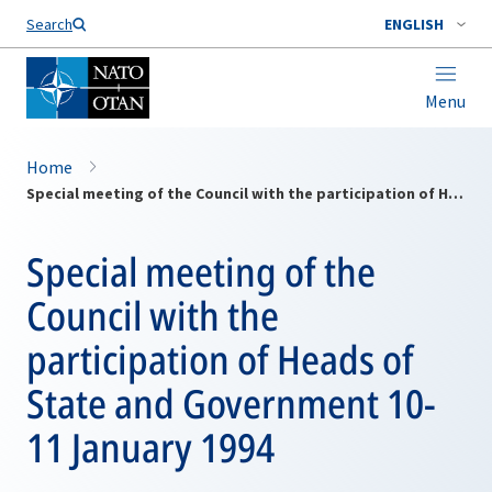
Search
ENGLISH
Menu
Home
Special meeting of the Council with the participation of Heads of State and Government 10-11 January 1994
Special meeting of the
Council with the
participation of Heads of
State and Government 10-
11 January 1994