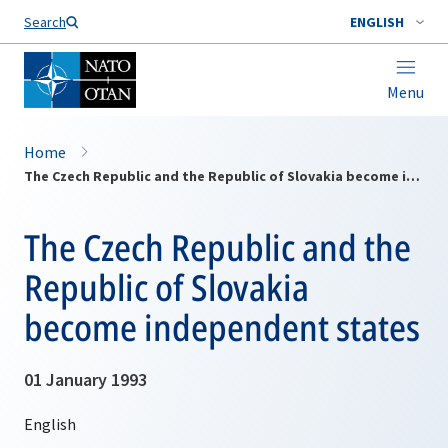
Search
ENGLISH
Menu
Home
The Czech Republic and the Republic of Slovakia become independent states
The Czech Republic and the
Republic of Slovakia
become independent states
01 January 1993