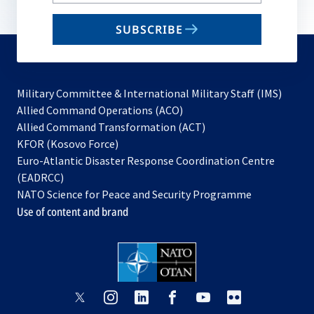
your
email
SUBSCRIBE
to
subscribe
Military Committee & International Military Staff (IMS)
opens
Allied Command Operations (ACO)
in
opens
Allied Command Transformation (ACT)
opens
a
in
KFOR (Kosovo Force)
in
new
a
Euro-Atlantic Disaster Response Coordination Centre
a
tab
new
(EADRCC)
new
tab
NATO Science for Peace and Security Programme
tab
Use of content and brand
opens
opens
opens
opens
opens
opens
in
in
in
in
in
in