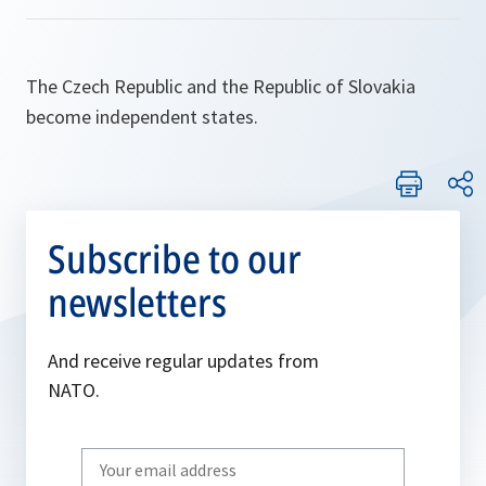
The Czech Republic and the Republic of Slovakia
become independent states.
Subscribe to our
newsletters
And receive regular updates from
NATO.
Write