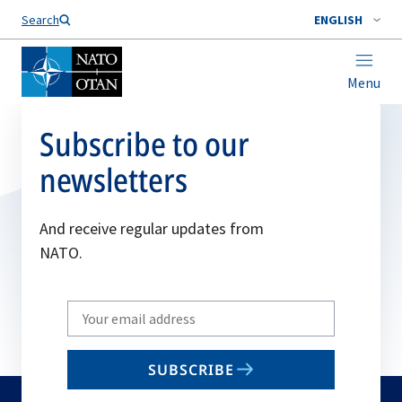
Search
ENGLISH
Menu
Subscribe to our
newsletters
And receive regular updates from
NATO.
Write
your
email
SUBSCRIBE
to
subscribe