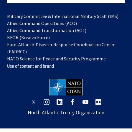
Military Committee & International Military Staff (IMS)
opens
Allied Command Operations (ACO)
in
opens
Allied Command Transformation (ACT)
opens
a
in
KFOR (Kosovo Force)
in
new
a
Euro-Atlantic Disaster Response Coordination Centre
a
tab
new
(EADRCC)
new
tab
NATO Science for Peace and Security Programme
tab
Use of content and brand
opens
opens
opens
opens
opens
opens
in
in
in
in
in
in
North Atlantic Treaty Organization
a
a
a
a
a
a
new
new
new
new
new
new
tab
tab
tab
tab
tab
tab