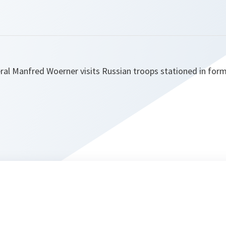
al Manfred Woerner visits Russian troops stationed in for