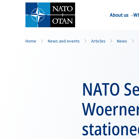
About us
Wh
Home
News and events
Articles
News
NATO Se
Woerner 
statione