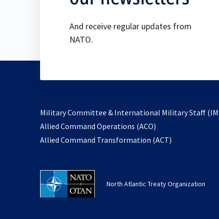
And receive regular updates from
NATO.
Military Committee & International Military Staff (IM
opens
Allied Command Operations (ACO)
in
opens
Allied Command Transformation (ACT)
a
in
new
a
tab
new
North Atlantic Treaty Organization
tab