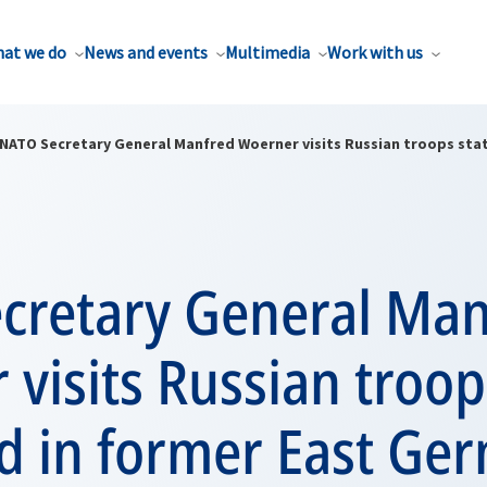
at we do
News and events
Multimedia
Work with us
NATO Secretary General Manfred Woerner visits Russian troops sta
cretary General Man
visits Russian troop
d in former East Ge