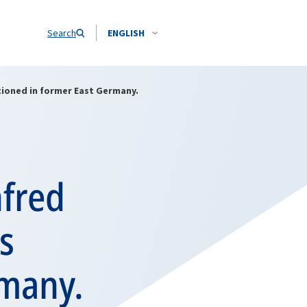
Search
ENGLISH
tioned in former East Germany.
fred
s
rmany.