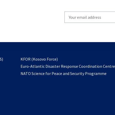
Write
your
email
to
subscribe
opens
S)
KFOR (Kosovo Force)
in
Euro-Atlantic Disaster Response Coordination Centr
a
NATO Science for Peace and Security Programme
new
tab