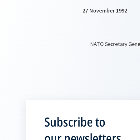
27 November 1992
NATO Secretary Gener
Subscribe to
our newsletters