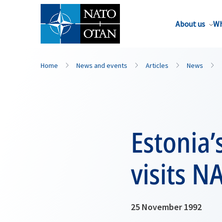
About us
Wh
Home
News and events
Articles
News
Estonia’
visits 
25 November 1992