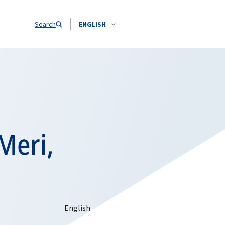
Search
ENGLISH
Meri,