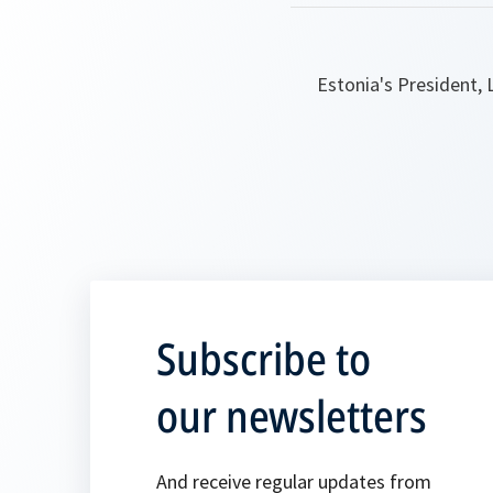
Estonia's President, 
Subscribe to
our newsletters
And receive regular updates from