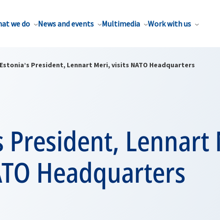
at we do
News and events
Multimedia
Work with us
Estonia’s President, Lennart Meri, visits NATO Headquarters
s President, Lennart 
NATO Headquarters