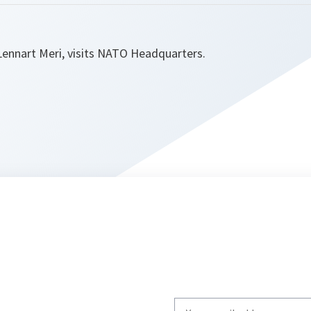
Lennart Meri, visits NATO Headquarters.
Write